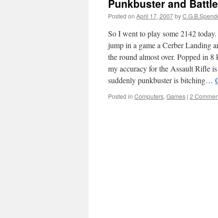
Punkbuster and Battle
Posted on
April 17, 2007
by
C.G.B.Spend
So I went to play some 2142 today. F
jump in a game a Cerber Landing a
the round almost over. Popped in 8 
my accuracy for the Assault Rifle 
suddenly punkbuster is bitching…
Posted in
Computers
,
Games
|
2 Commen