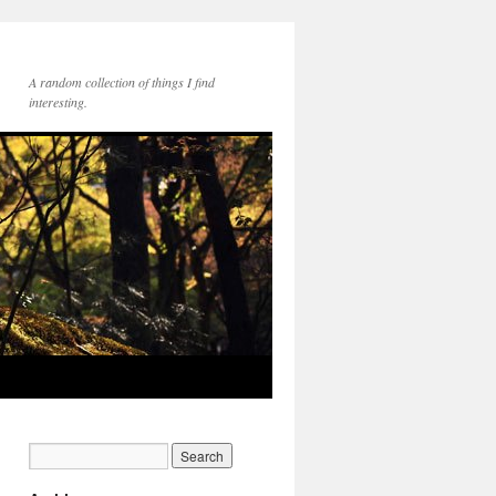
A random collection of things I find
interesting.