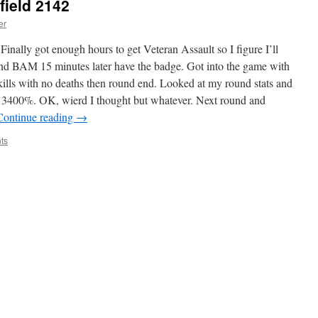
field 2142
er
inally got enough hours to get Veteran Assault so I figure I’ll
nd BAM 15 minutes later have the badge. Got into the game with
kills with no deaths then round end. Looked at my round stats and
is 3400%. OK, wierd I thought but whatever. Next round and
Continue reading
→
ts