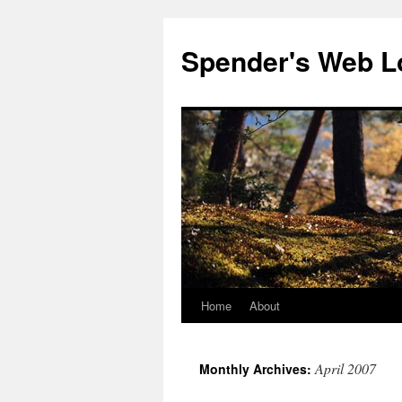
Spender's Web L
Home
About
Skip
to
April 2007
Monthly Archives:
content