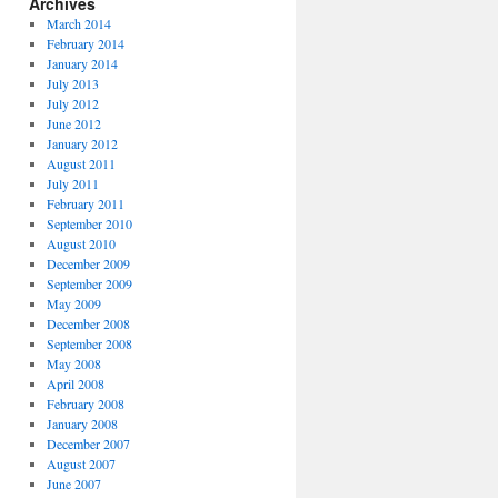
Archives
March 2014
February 2014
January 2014
July 2013
July 2012
June 2012
January 2012
August 2011
July 2011
February 2011
September 2010
August 2010
December 2009
September 2009
May 2009
December 2008
September 2008
May 2008
April 2008
February 2008
January 2008
December 2007
August 2007
June 2007