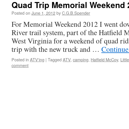
Quad Trip Memorial Weekend 
Posted on
June 1, 2012
by
C.G.B.Spender
For Memorial Weekend 2012 I went down
River trail system, part of the Hatfield 
West Virginia for a weekend of quad ridi
trip with the new truck and …
Continue
Posted in
ATV'ing
|
Tagged
ATV
,
camping
,
Hatfield McCoy
,
Littl
comment