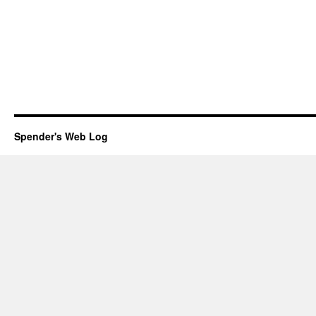
Spender's Web Log