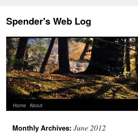
Spender's Web Log
Skip
Home
About
to
June 2012
Monthly Archives:
content