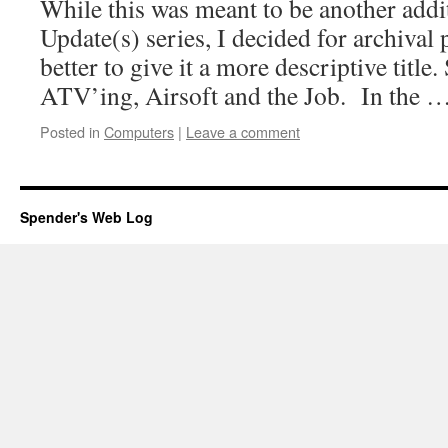
While this was meant to be another addi
Update(s) series, I decided for archival
better to give it a more descriptive title.
ATV’ing, Airsoft and the Job. In the 
Posted in
Computers
|
Leave a comment
Spender's Web Log