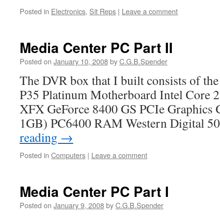
Posted in
Electronics
,
Sit Reps
|
Leave a comment
Media Center PC Part II
Posted on
January 10, 2008
by
C.G.B.Spender
The DVR box that I built consists of th
P35 Platinum Motherboard Intel Core 
XFX GeForce 8400 GS PCIe Graphics C
1GB) PC6400 RAM Western Digital 
reading
→
Posted in
Computers
|
Leave a comment
Media Center PC Part I
Posted on
January 9, 2008
by
C.G.B.Spender