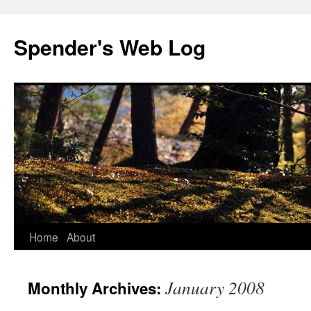
Spender's Web Log
Skip
Home
About
to
January 2008
Monthly Archives:
content