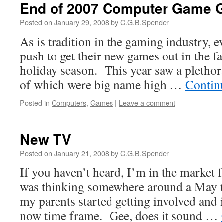
End of 2007 Computer Game 
Posted on
January 29, 2008
by
C.G.B.Spender
As is tradition in the gaming industry, 
push to get their new games out in the fal
holiday season. This year saw a pletho
of which were big name high …
Contin
Posted in
Computers
,
Games
|
Leave a comment
New TV
Posted on
January 21, 2008
by
C.G.B.Spender
If you haven’t heard, I’m in the market
was thinking somewhere around a May 
my parents started getting involved and 
now time frame. Gee, does it sound …