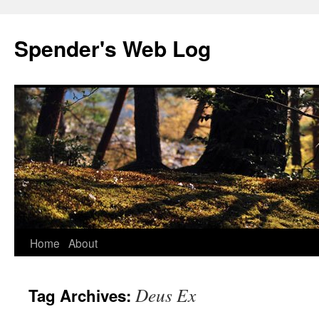
Spender's Web Log
Skip
Home
About
to
Deus Ex
Tag Archives:
content