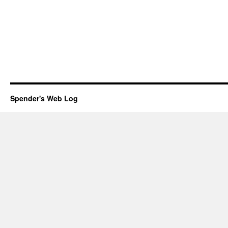
Spender's Web Log