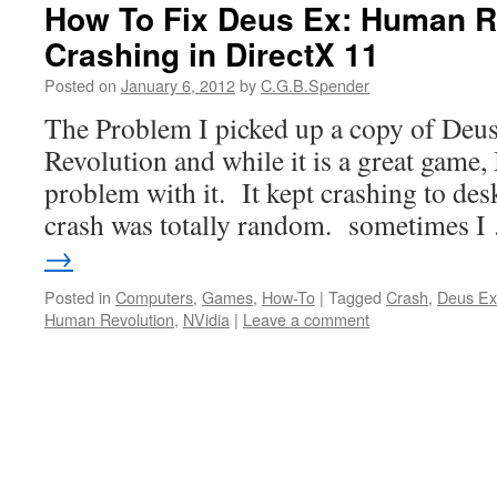
How To Fix Deus Ex: Human R
Crashing in DirectX 11
Posted on
January 6, 2012
by
C.G.B.Spender
The Problem I picked up a copy of De
Revolution and while it is a great game,
problem with it. It kept crashing to d
crash was totally random. sometimes 
→
Posted in
Computers
,
Games
,
How-To
|
Tagged
Crash
,
Deus Ex
Human Revolution
,
NVidia
|
Leave a comment