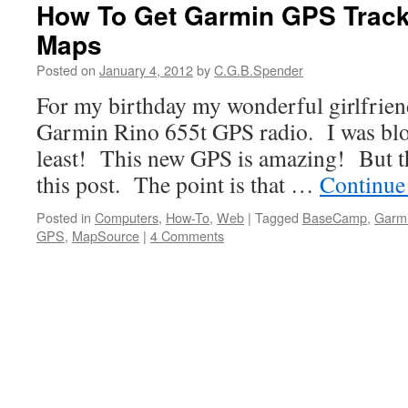
How To Get Garmin GPS Track
Maps
Posted on
January 4, 2012
by
C.G.B.Spender
For my birthday my wonderful girlfrie
Garmin Rino 655t GPS radio. I was blo
least! This new GPS is amazing! But tha
this post. The point is that …
Continue
Posted in
Computers
,
How-To
,
Web
|
Tagged
BaseCamp
,
Garm
GPS
,
MapSource
|
4 Comments