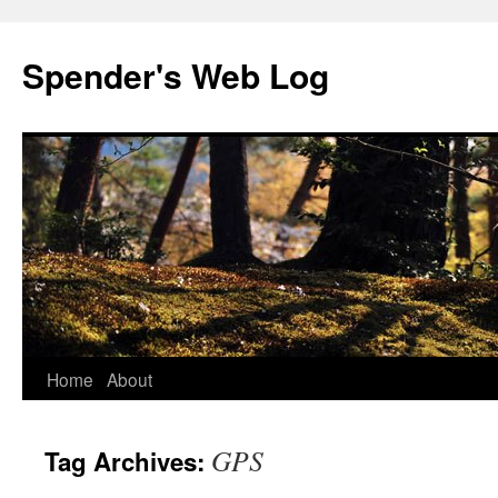
Spender's Web Log
Skip
Home
About
to
GPS
Tag Archives:
content