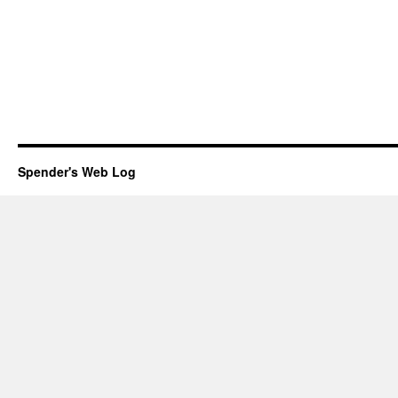
Spender's Web Log