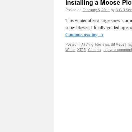
Installing a Moose Pl
Posted on
February 5, 2011
by
C.G.B.Sp
This winter after a large snow storm
snow blower, I finally got fed up e
Continue reading
→
Posted in
ATV'ing
,
Reviews
,
Sit Reps
|
Ta
Winch
,
XT25
,
Yamaha
|
Leave a comment