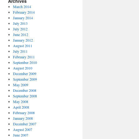
Archives
March 2014
February 2014
January 2014
July 2013
July 2012
June 2012
January 2012
August 2011
July 2011
February 2011
September 2010
August 2010
December 2009
September 2009
May 2009
December 2008
September 2008
May 2008
April 2008
February 2008
January 2008
December 2007
August 2007
June 2007