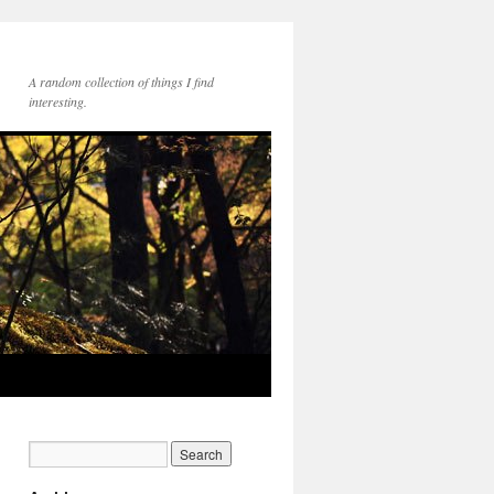
A random collection of things I find
interesting.