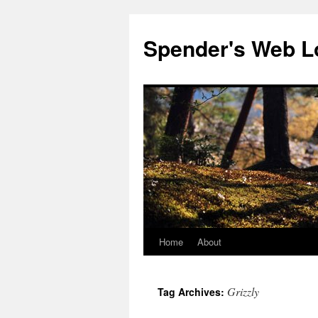
Spender's Web L
Home
About
Skip
to
Grizzly
Tag Archives:
content