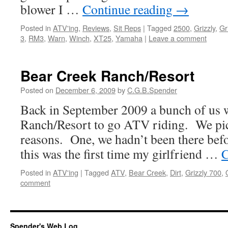
blower I …
Continue reading
→
Posted in
ATV'ing
,
Reviews
,
Sit Reps
|
Tagged
2500
,
Grizzly
,
Gr
3
,
RM3
,
Warn
,
Winch
,
XT25
,
Yamaha
|
Leave a comment
Bear Creek Ranch/Resort
Posted on
December 6, 2009
by
C.G.B.Spender
Back in September 2009 a bunch of us 
Ranch/Resort to go ATV riding. We pick
reasons. One, we hadn’t been there bef
this was the first time my girlfriend …
C
Posted in
ATV'ing
|
Tagged
ATV
,
Bear Creek
,
Dirt
,
Grizzly 700
,
comment
Spender's Web Log