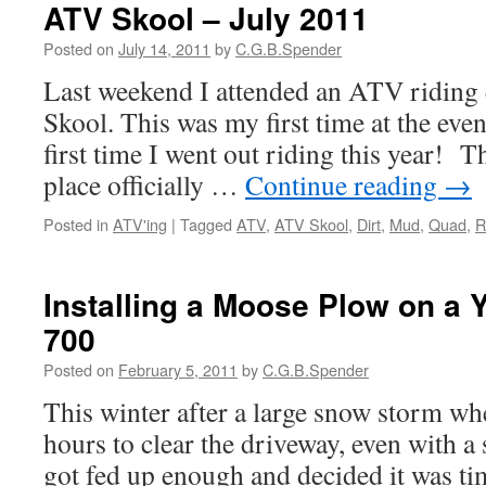
ATV Skool – July 2011
Posted on
July 14, 2011
by
C.G.B.Spender
Last weekend I attended an ATV riding
Skool. This was my first time at the eve
first time I went out riding this year! Th
place officially …
Continue reading
→
Posted in
ATV'ing
|
Tagged
ATV
,
ATV Skool
,
Dirt
,
Mud
,
Quad
,
R
Installing a Moose Plow on a 
700
Posted on
February 5, 2011
by
C.G.B.Spender
This winter after a large snow storm whe
hours to clear the driveway, even with a 
got fed up enough and decided it was ti