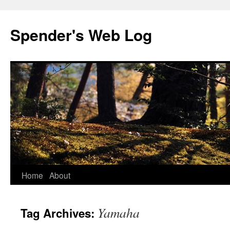
Spender's Web Log
Skip
Home
About
to
Yamaha
Tag Archives:
content