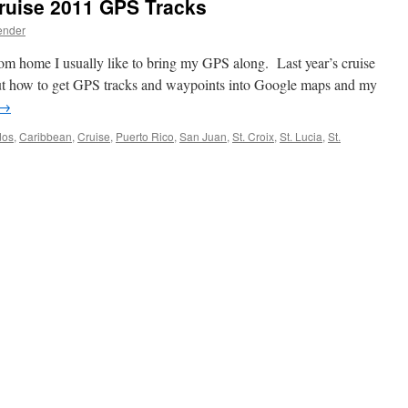
ruise 2011 GPS Tracks
ender
rom home I usually like to bring my GPS along. Last year’s cruise
out how to get GPS tracks and waypoints into Google maps and my
→
dos
,
Caribbean
,
Cruise
,
Puerto Rico
,
San Juan
,
St. Croix
,
St. Lucia
,
St.