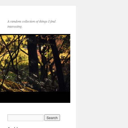
A random collection of things I find
interesting.