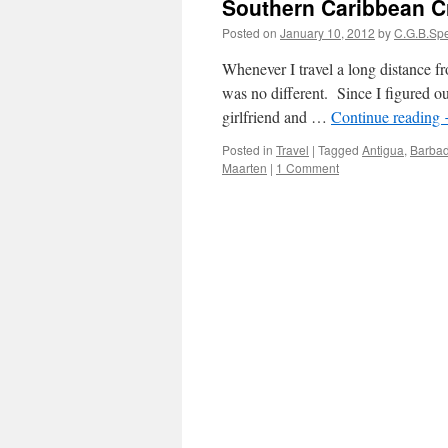
Southern Caribbean C
Posted on
January 10, 2012
by
C.G.B.Sp
Whenever I travel a long distance f
was no different. Since I figured 
girlfriend and …
Continue reading
Posted in
Travel
|
Tagged
Antigua
,
Barba
Maarten
|
1 Comment