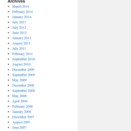
Archives
March 2014
February 2014
January 2014
July 2013
July 2012
June 2012
January 2012
August 2011
July 2011
February 2011
September 2010
August 2010
December 2009
September 2009
May 2009
December 2008
September 2008
May 2008
April 2008
February 2008
January 2008
December 2007
August 2007
June 2007