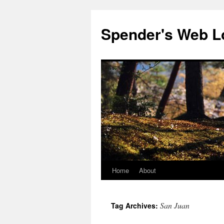
Spender's Web L
Home
About
Skip
to
San Juan
Tag Archives:
content