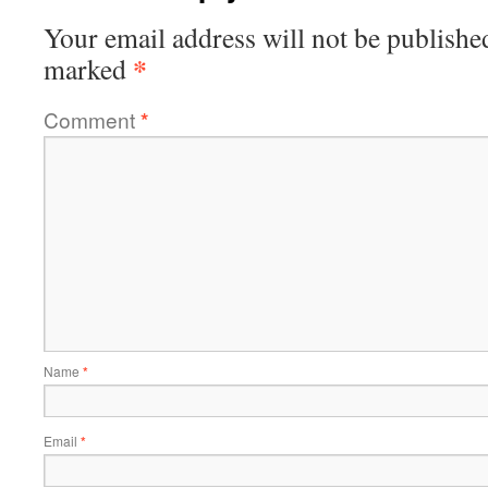
Your email address will not be publishe
*
marked
Comment
*
Name
*
Email
*