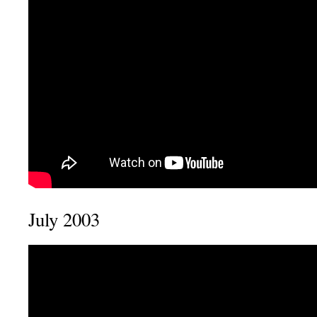
July 2003