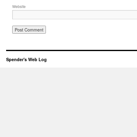
Website
Spender's Web Log