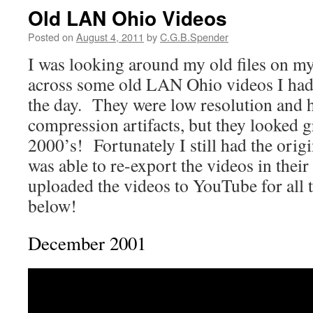
Old LAN Ohio Videos
Posted on
August 4, 2011
by
C.G.B.Spender
I was looking around my old files on m
across some old LAN Ohio videos I had
the day. They were low resolution and h
compression artifacts, but they looked gr
2000’s! Fortunately I still had the origin
was able to re-export the videos in their 
uploaded the videos to YouTube for all 
below!
December 2001