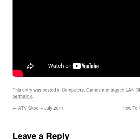
This entry was posted in
Computers
,
Games
and tagged
LAN O
permalink
.
←
ATV Skool – July 2011
How To 
Leave a Reply