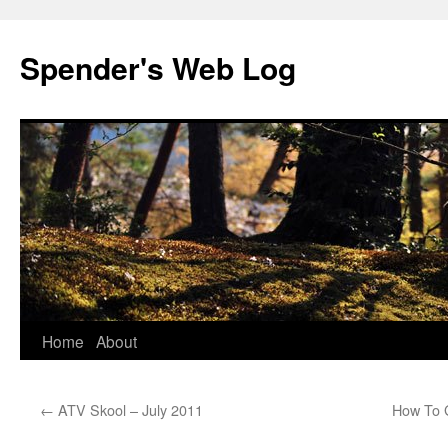
Spender's Web Log
Skip
Home
About
to
←
ATV Skool – July 2011
How To 
content