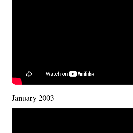
January 2003