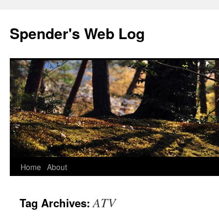
Spender's Web Log
Skip
Home
About
to
ATV
Tag Archives:
content