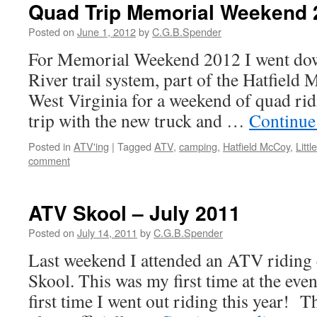
Quad Trip Memorial Weekend 
Posted on
June 1, 2012
by
C.G.B.Spender
For Memorial Weekend 2012 I went down
River trail system, part of the Hatfield 
West Virginia for a weekend of quad ridi
trip with the new truck and …
Continue
Posted in
ATV'ing
|
Tagged
ATV
,
camping
,
Hatfield McCoy
,
Littl
comment
ATV Skool – July 2011
Posted on
July 14, 2011
by
C.G.B.Spender
Last weekend I attended an ATV riding
Skool. This was my first time at the eve
first time I went out riding this year! Th