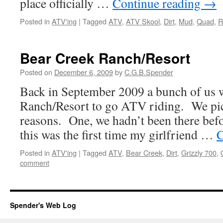
place officially …
Continue reading
→
Posted in
ATV'ing
|
Tagged
ATV
,
ATV Skool
,
Dirt
,
Mud
,
Quad
,
R
Bear Creek Ranch/Resort
Posted on
December 6, 2009
by
C.G.B.Spender
Back in September 2009 a bunch of us 
Ranch/Resort to go ATV riding. We pick
reasons. One, we hadn’t been there bef
this was the first time my girlfriend …
C
Posted in
ATV'ing
|
Tagged
ATV
,
Bear Creek
,
Dirt
,
Grizzly 700
,
comment
Spender's Web Log