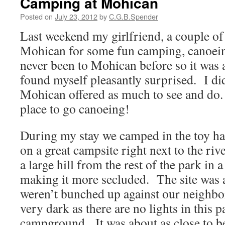
Camping at Mohican
Posted on
July 23, 2012
by
C.G.B.Spender
Last weekend my girlfriend, a couple of 
Mohican for some fun camping, canoein
never been to Mohican before so it was 
found myself pleasantly surprised. I did
Mohican offered as much to see and do. 
place to go canoeing!
During my stay we camped in the toy h
on a great campsite right next to the ri
a large hill from the rest of the park in 
making it more secluded. The site was 
weren’t bunched up against our neighbor
very dark as there are no lights in this p
campground. It was about as close to b