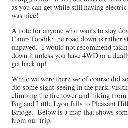
as you can get while still having electr
was nice!
A note for anyone who wants to stay dow
Camp Toodik: the road down is rather st
unpaved. I would not recommend taking 
down it unless you have 4WD or a duall
get back up!
While we were there we of course did 
did some sight-seeing in the park, visit
climbing the fire tower and hiking from
Big and Little Lyon falls to Pleasant Hi
Bridge. Below is a map that shows som
from our trip.