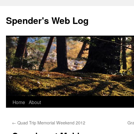
Spender's Web Log
Skip
Home
About
to
←
Quad Trip Memorial Weekend 2012
Gra
content