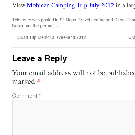
View
Mohican Camping Trip July 2012
in a la
This entry was posted in
Sit Reps
,
Travel
and tagged
Camp Tood
Bookmark the
permalink
.
←
Quad Trip Memorial Weekend 2012
Gra
Leave a Reply
Your email address will not be publishe
*
marked
Comment
*