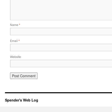
Name
*
Email
*
Website
Spender's Web Log